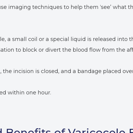
use imaging techniques to help them ‘see’ what th
, a small coil or a special liquid is released into t
ation to block or divert the blood flow from the af
the incision is closed, and a bandage placed over
ed within one hour.
 Benefits of Varicocele