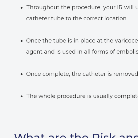
Throughout the procedure, your IR will 
catheter tube to the correct location.
Once the tube is in place at the varicocele
agent and is used in all forms of embolis
Once complete, the catheter is removed, 
The whole procedure is usually complet
What are the Risk and