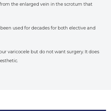
 from the enlarged vein in the scrotum that
s been used for decades for both elective and
your varicocele but do not want surgery. It does
esthetic.