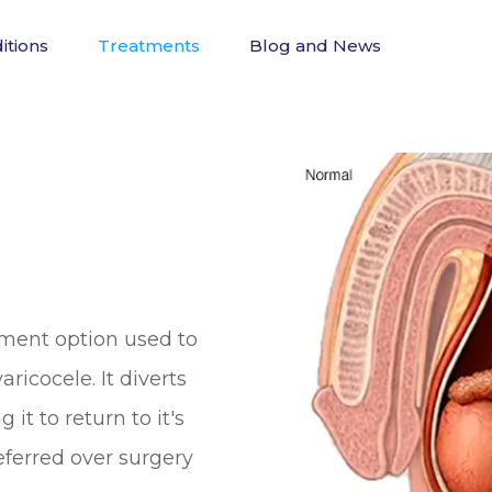
itions
Treatments
Blog and News
tment option used to
ricocele. It diverts
it to return to it's
referred over surgery