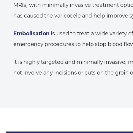
MRIs) with minimally invasive treatment optio
has caused the varicocele and help improve
Embolisation
is used to treat a wide variety 
emergency procedures to help stop blood flow
It is highly targeted and minimally invasive, m
not involve any incisions or cuts on the groin