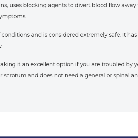
ns, uses blocking agents to divert blood flow away
 symptoms.
of conditions and is considered extremely safe. It ha
.
aking it an excellent option if you are troubled by 
 or scrotum and does not need a general or spinal an