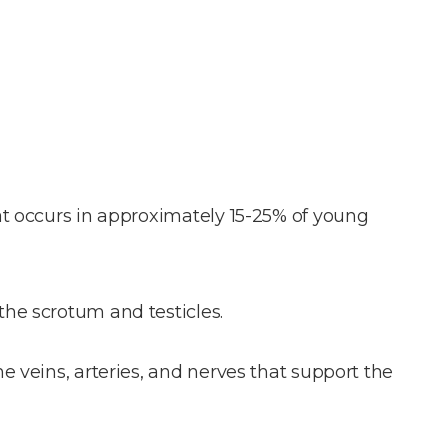
at occurs in approximately 15-25% of young
the scrotum and testicles.
e veins, arteries, and nerves that support the