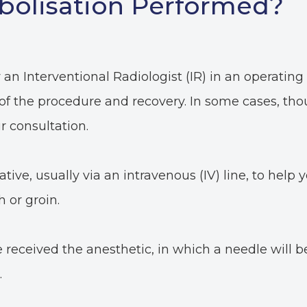
bolisation Performed?
an Interventional Radiologist (IR) in an operating 
 of the procedure and recovery. In some cases, t
r consultation.
tive, usually via an intravenous (IV) line, to help y
h or groin.
received the anesthetic, in which a needle will be 
.