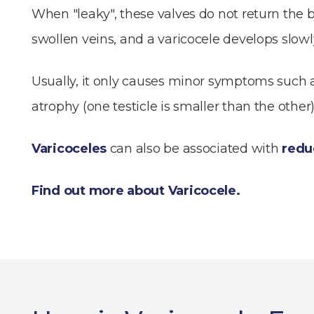
When "leaky", these valves do not return the b
swollen veins, and a varicocele develops slowl
Usually, it only causes minor symptoms such as
atrophy (one testicle is smaller than the oth
Varicoceles
can also be associated with
reduc
Find out more about Varicocele.