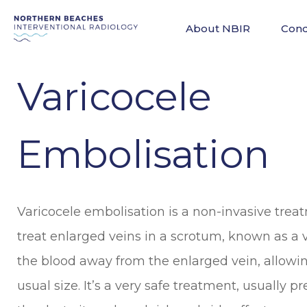
About NBIR
Cond
Varicocele
Embolisation
Varicocele embolisation is a non-invasive trea
treat enlarged veins in a scrotum, known as a va
the blood away from the enlarged vein, allowing 
usual size. It’s a very safe treatment, usually p