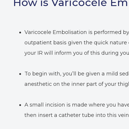
How is Varicocele Em
Varicocele Embolisation is performed by 
outpatient basis given the quick nature
your IR will inform you of this during you
To begin with, you’ll be given a mild seda
anesthetic on the inner part of your thig
A small incision is made where you have 
then insert a catheter tube into this vein