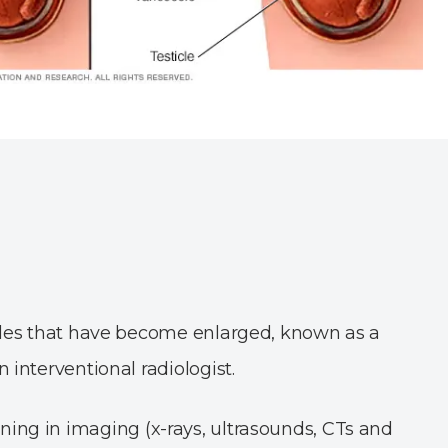
ticles that have become enlarged, known as a
 interventional radiologist.
ining in imaging (x-rays, ultrasounds, CTs and