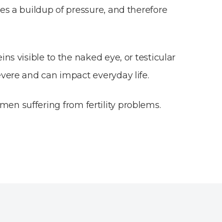
es a buildup of pressure, and therefore
ns visible to the naked eye, or testicular
evere and can impact everyday life.
en suffering from fertility problems.