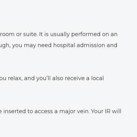
room or suite. It is usually performed on an
hough, you may need hospital admission and
ou relax, and you’ll also receive a local
inserted to access a major vein. Your IR will