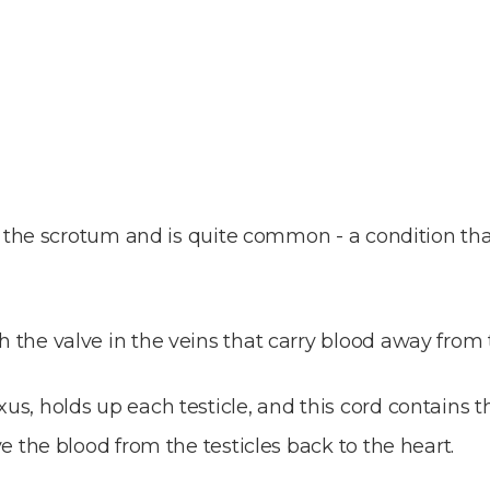
 in the scrotum and is quite common - a condition th
 the valve in the veins that carry blood away from 
s, holds up each testicle, and this cord contains th
e the blood from the testicles back to the heart.