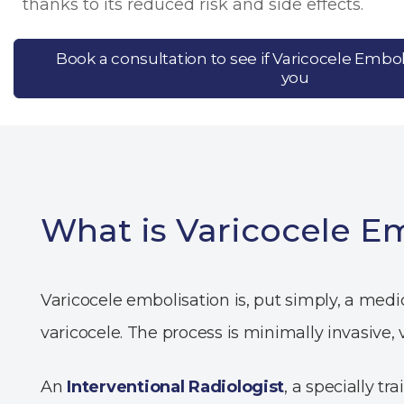
thanks to its reduced risk and side effects.
Book a consultation to see if Varicocele Emboli
you
What is Varicocele E
Varicocele embolisation is, put simply, a med
varicocele. The process is minimally invasive,
An
Interventional Radiologist
, a specially t