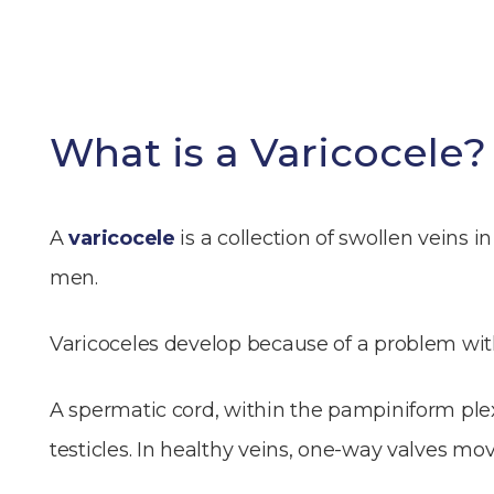
What is a Varicocele?
A
varicocele
is a collection of swollen veins
men.
Varicoceles develop because of a problem with
A spermatic cord, within the pampiniform plexu
testicles. In healthy veins, one-way valves mov