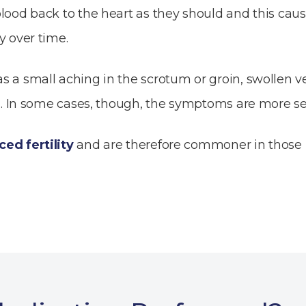
lood back to the heart as they should and this caus
y over time.
 a small aching in the scrotum or groin, swollen vei
er). In some cases, though, the symptoms are more s
ed fertility
and are therefore commoner in those m