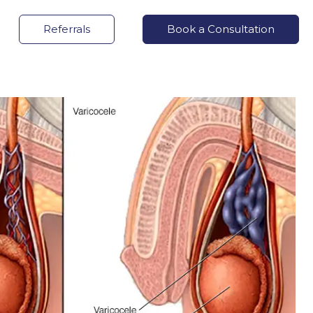
Referrals
Book a Consultation