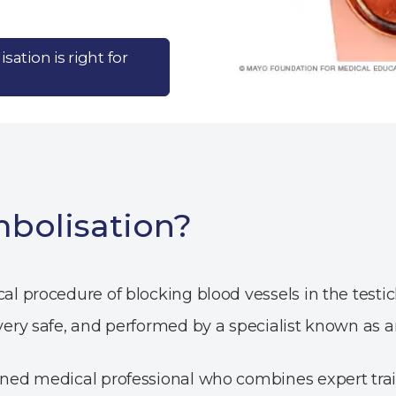
sation is right for
mbolisation?
ical procedure of blocking blood vessels in the tes
 very safe, and performed by a specialist known as an
rained medical professional who combines expert tra