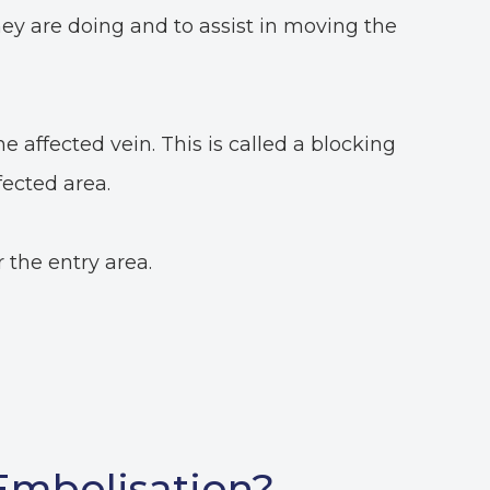
ey are doing and to assist in moving the
he affected vein. This is called a blocking
fected area.
 the entry area.
 Embolisation?