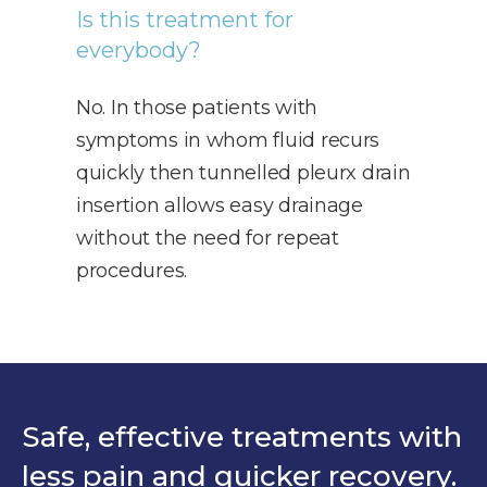
Is this treatment for
everybody?
No. In those patients with
symptoms in whom fluid recurs
quickly then tunnelled pleurx drain
insertion allows easy drainage
without the need for repeat
procedures.
Safe, effective treatments with
less pain and quicker recovery.