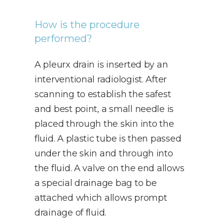
How is the procedure
performed?
A pleurx drain is inserted by an
interventional radiologist. After
scanning to establish the safest
and best point, a small needle is
placed through the skin into the
fluid. A plastic tube is then passed
under the skin and through into
the fluid. A valve on the end allows
a special drainage bag to be
attached which allows prompt
drainage of fluid.