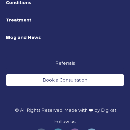
Conditions
Treatment
Blog and News
Referrals
Book a Consultation
© All Rights Reserved. Made with ❤️ by Digikat
Follow us: