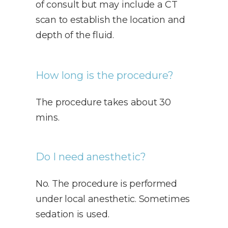
of consult but may include a CT
scan to establish the location and
depth of the fluid.
How long is the procedure?
The procedure takes about 30
mins.
Do I need anesthetic?
No. The procedure is performed
under local anesthetic. Sometimes
sedation is used.