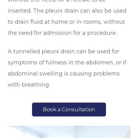
inserted. The pleurx drain can also be used
to drain fluid at home or in rooms, without
the need for admission for a procedure.
A tunnelled pleurx drain can be used for
symptoms of fullness in the abdomen, or if
abdominal swelling is causing problems
with breathing.
Book a Consultation