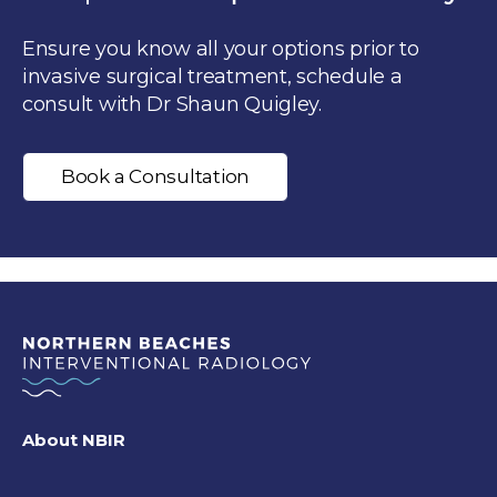
Ensure you know all your options prior to
invasive surgical treatment, schedule a
consult with Dr Shaun Quigley.
Book a Consultation
About NBIR