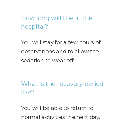
How long will I be in the
hospital?
You will stay for a few hours of
observations and to allow the
sedation to wear off.
What is the recovery period
like?
You will be able to return to
normal activities the next day.