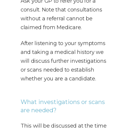
Ask your GP to refer you for a
consult. Note that consultations
without a referral cannot be
claimed from Medicare.
After listening to your symptoms
and taking a medical history we
will discuss further investigations
or scans needed to establish
whether you are a candidate.
What investigations or scans
are needed?
This will be discussed at the time