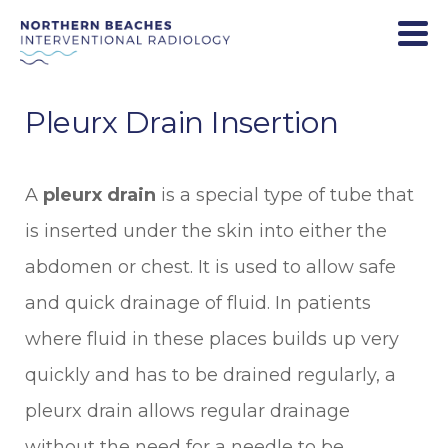
Pleurx Drain Insertion
A
pleurx drain
is a special type of tube that
is inserted under the skin into either the
abdomen or chest. It is used to allow safe
and quick drainage of fluid. In patients
where fluid in these places builds up very
quickly and has to be drained regularly, a
pleurx drain allows regular drainage
without the need for a needle to be