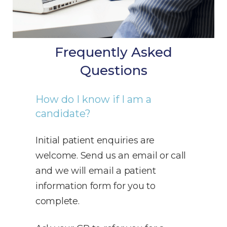
Frequently Asked
Questions
How do I know if I am a
candidate?
Initial patient enquiries are
welcome. Send us an email or call
and we will email a patient
information form for you to
complete.